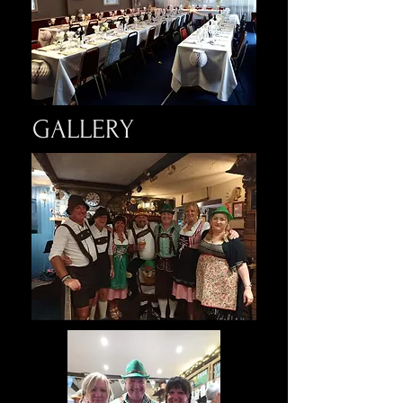
GALLERY