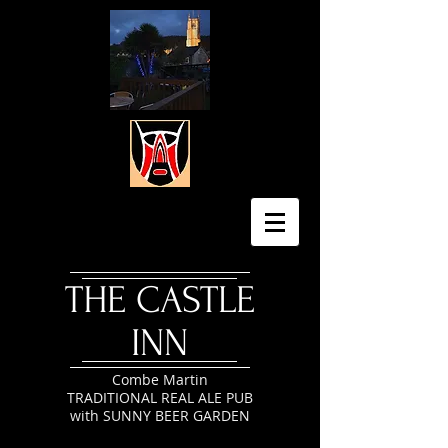
​THE CASTLE
INN
Combe Martin
TRADITIONAL REAL ALE PUB
with SUNNY BEER GARDEN