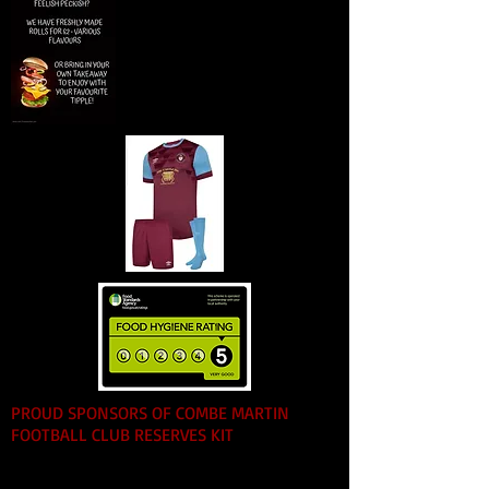
PROUD SPONSORS OF COMBE MARTIN
FOOTBALL CLUB RESERVES KIT